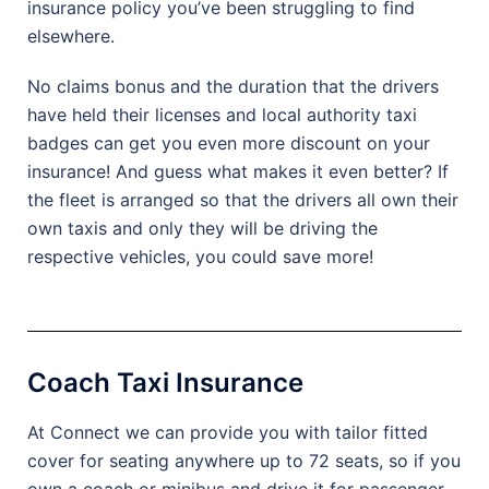
insurance policy you’ve been struggling to find
elsewhere.
No claims bonus and the duration that the drivers
have held their licenses and local authority taxi
badges can get you even more discount on your
insurance! And guess what makes it even better? If
the fleet is arranged so that the drivers all own their
own taxis and only they will be driving the
respective vehicles, you could save more!
Coach Taxi Insurance
At Connect we can provide you with tailor fitted
cover for seating anywhere up to 72 seats, so if you
own a coach or minibus and drive it for passenger