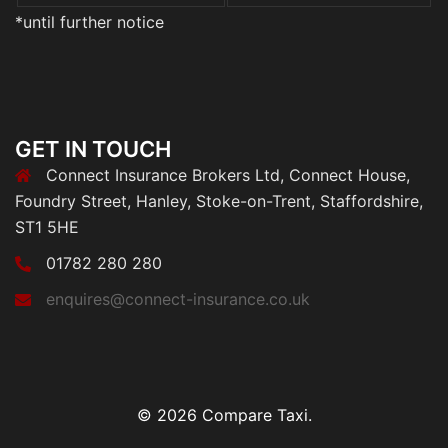
*until further notice
GET IN TOUCH
Connect Insurance Brokers Ltd, Connect House,
Foundry Street, Hanley, Stoke-on-Trent, Staffordshire,
ST1 5HE
01782 280 280
enquires@connect-insurance.co.uk
© 2026 Compare Taxi.