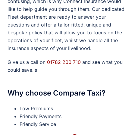
confusing, which is why Connect Insurance would
like to help guide you through them. Our dedicated
Fleet department are ready to answer your
questions and offer a tailor fitted, unique and
bespoke policy that will allow you to focus on the
operations of your fleet, whilst we handle all the
insurance aspects of your livelihood.
Give us a call on
01782 200 710
and see what you
could save.is
Why choose Compare Taxi?
Low Premiums
Friendly Payments
Friendly Service