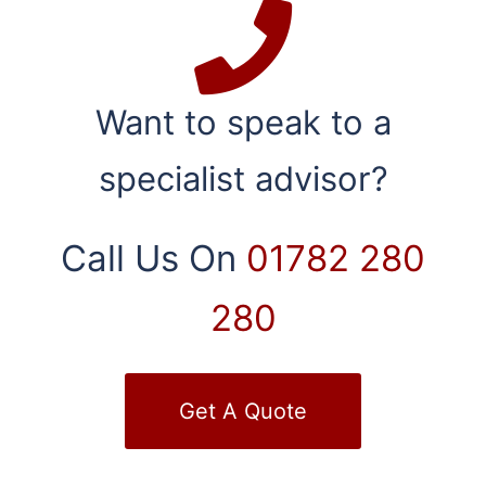
Want to speak to a
specialist advisor?
Call Us On
01782 280
280
Get A Quote