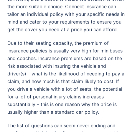
the more suitable choice. Connect Insurance can
tailor an individual policy with your specific needs in
mind and cater to your requirements to ensure you
get the cover you need at a price you can afford.
Due to their seating capacity, the premium of
insurance policies is usually very high for minibuses
and coaches. Insurance premiums are based on the
risk associated with insuring the vehicle and
driver(s) – what is the likelihood of needing to pay a
claim, and how much is that claim likely to cost. If
you drive a vehicle with a lot of seats, the potential
for a lot of personal injury claims increases
substantially – this is one reason why the price is
usually higher than a standard car policy.
The list of questions can seem never ending and