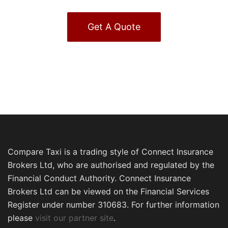
Get A Quote
Compare Taxi is a trading style of Connect Insurance
Brokers Ltd, who are authorised and regulated by the
Financial Conduct Authority. Connect Insurance
Brokers Ltd can be viewed on the Financial Services
Register under number 310683. For further information
please
visit our partner site
.