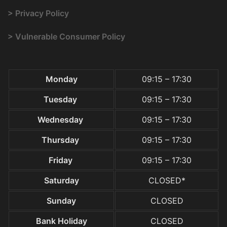
> Privacy Policy
> Vulnerable Consumer Policy
Monday
09:15 – 17:30
Tuesday
09:15 – 17:30
Wednesday
09:15 – 17:30
Thursday
09:15 – 17:30
Friday
09:15 – 17:30
Saturday
CLOSED*
Sunday
CLOSED
Bank Holiday
CLOSED