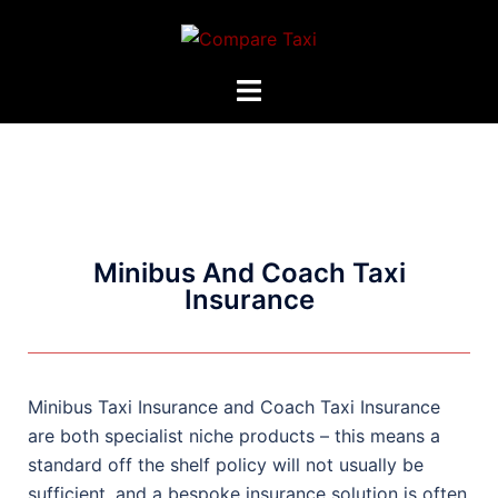
Minibus And Coach Taxi
Insurance
Minibus Taxi Insurance and Coach Taxi Insurance
are both specialist niche products – this means a
standard off the shelf policy will not usually be
sufficient, and a bespoke insurance solution is often