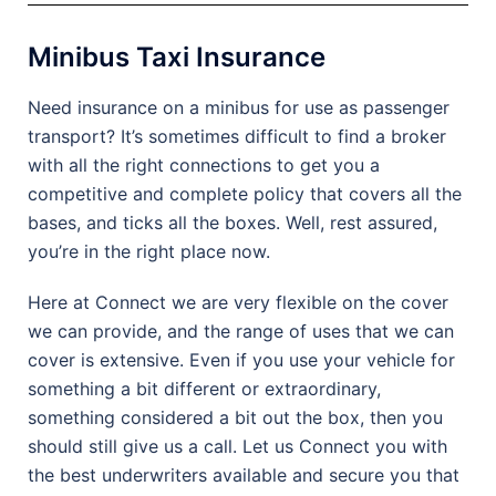
Minibus Taxi Insurance
Need insurance on a minibus for use as passenger
transport? It’s sometimes difficult to find a broker
with all the right connections to get you a
competitive and complete policy that covers all the
bases, and ticks all the boxes. Well, rest assured,
you’re in the right place now.
Here at Connect we are very flexible on the cover
we can provide, and the range of uses that we can
cover is extensive. Even if you use your vehicle for
something a bit different or extraordinary,
something considered a bit out the box, then you
should still give us a call. Let us Connect you with
the best underwriters available and secure you that