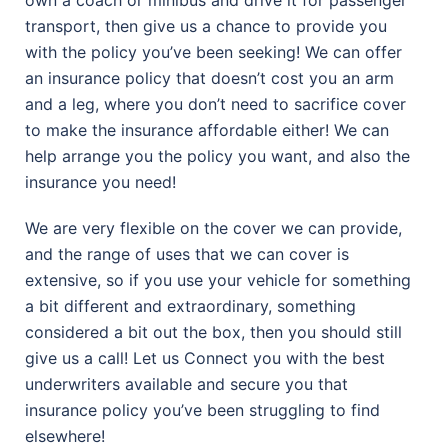
transport, then give us a chance to provide you
with the policy you’ve been seeking! We can offer
an insurance policy that doesn’t cost you an arm
and a leg, where you don’t need to sacrifice cover
to make the insurance affordable either! We can
help arrange you the policy you want, and also the
insurance you need!
We are very flexible on the cover we can provide,
and the range of uses that we can cover is
extensive, so if you use your vehicle for something
a bit different and extraordinary, something
considered a bit out the box, then you should still
give us a call! Let us Connect you with the best
underwriters available and secure you that
insurance policy you’ve been struggling to find
elsewhere!