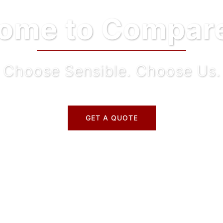
ome to Compare
Choose Sensible. Choose Us.
GET A QUOTE