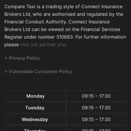
Compare Taxi is a trading style of Connect Insurance
Brokers Ltd, who are authorised and regulated by the
Financial Conduct Authority. Connect Insurance
Brokers Ltd can be viewed on the Financial Services
Register under number 310683. For further information
please
visit our partner site
.
> Privacy Policy
> Vulnerable Consumer Policy
Monday
09:15 – 17:30
Tuesday
09:15 – 17:30
Wednesday
09:15 – 17:30