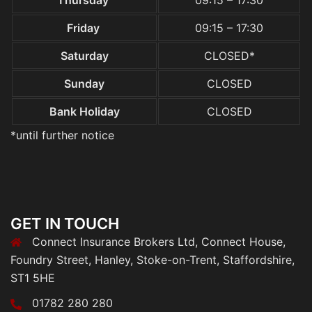
Thursday
09:15 – 17:30
Friday
09:15 – 17:30
Saturday
CLOSED*
Sunday
CLOSED
Bank Holiday
CLOSED
*until further notice
GET IN TOUCH
Connect Insurance Brokers Ltd, Connect House,
Foundry Street, Hanley, Stoke-on-Trent, Staffordshire,
ST1 5HE
01782 280 280