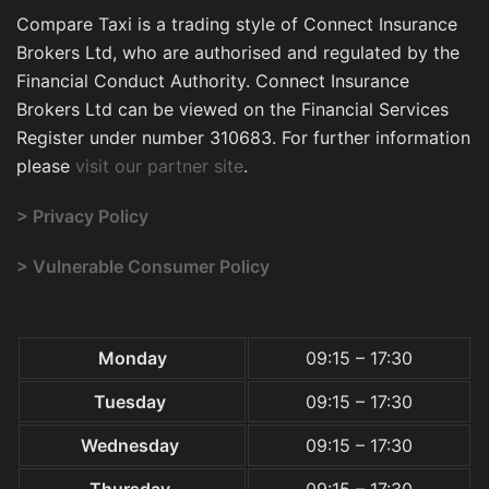
Compare Taxi is a trading style of Connect Insurance
Brokers Ltd, who are authorised and regulated by the
Financial Conduct Authority. Connect Insurance
Brokers Ltd can be viewed on the Financial Services
Register under number 310683. For further information
please
visit our partner site
.
> Privacy Policy
> Vulnerable Consumer Policy
Monday
09:15 – 17:30
Tuesday
09:15 – 17:30
Wednesday
09:15 – 17:30