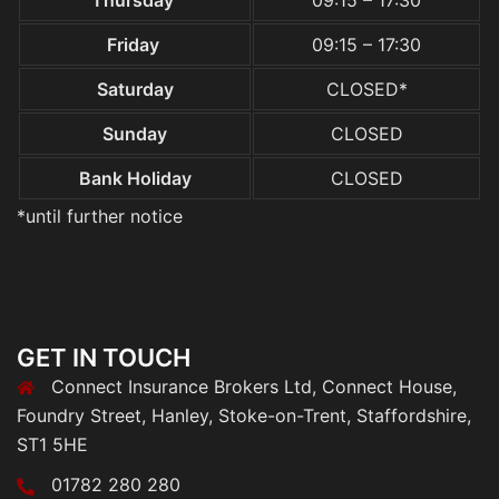
Thursday
09:15 – 17:30
Friday
09:15 – 17:30
Saturday
CLOSED*
Sunday
CLOSED
Bank Holiday
CLOSED
*until further notice
GET IN TOUCH
Connect Insurance Brokers Ltd, Connect House,
Foundry Street, Hanley, Stoke-on-Trent, Staffordshire,
ST1 5HE
01782 280 280